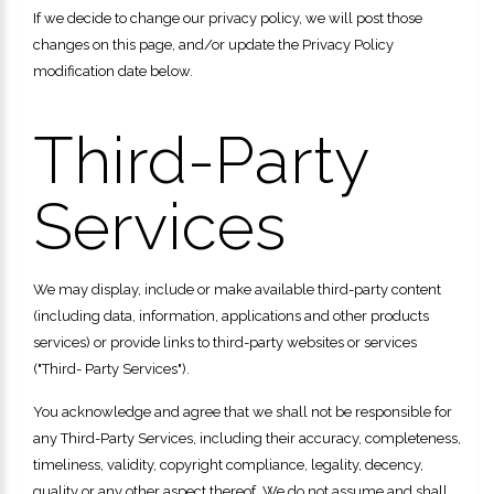
If we decide to change our privacy policy, we will post those
changes on this page, and/or update the Privacy Policy
modification date below.
Third-Party
Services
We may display, include or make available third-party content
(including data, information, applications and other products
services) or provide links to third-party websites or services
("Third- Party Services").
You acknowledge and agree that we shall not be responsible for
any Third-Party Services, including their accuracy, completeness,
timeliness, validity, copyright compliance, legality, decency,
quality or any other aspect thereof. We do not assume and shall