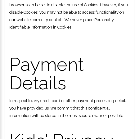
browsers can be set to disable the use of Cookies. However, if you
disable Cookies, you may not be able to access functionality on
our website correctly or at all. We never place Personally
Identifiable Information in Cookies.
Payment
Details
In respect to any credit card or other payment processing details
you have provided us, we commit that this confidential
information will be stored in the most secure manner possible.