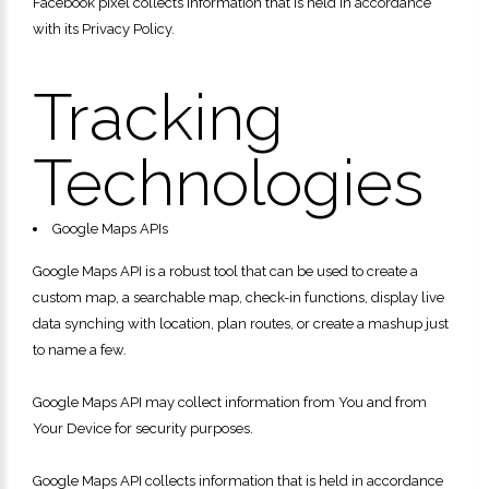
Facebook pixel collects information that is held in accordance
with its Privacy Policy.
Tracking
Technologies
Google Maps APIs
Google Maps API is a robust tool that can be used to create a
custom map, a searchable map, check-in functions, display live
data synching with location, plan routes, or create a mashup just
to name a few.
Google Maps API may collect information from You and from
Your Device for security purposes.
Google Maps API collects information that is held in accordance