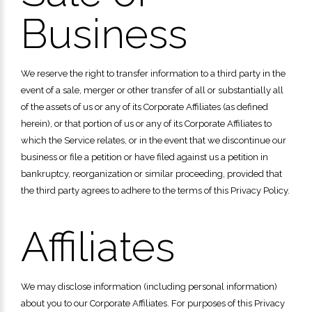
Business
We reserve the right to transfer information to a third party in the
event of a sale, merger or other transfer of all or substantially all
of the assets of us or any of its Corporate Affiliates (as defined
herein), or that portion of us or any of its Corporate Affiliates to
which the Service relates, or in the event that we discontinue our
business or file a petition or have filed against us a petition in
bankruptcy, reorganization or similar proceeding, provided that
the third party agrees to adhere to the terms of this Privacy Policy.
Affiliates
We may disclose information (including personal information)
about you to our Corporate Affiliates. For purposes of this Privacy