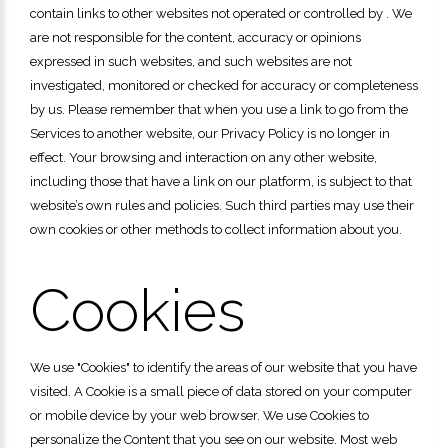
contain links to other websites not operated or controlled by . We
are not responsible for the content, accuracy or opinions
expressed in such websites, and such websites are not
investigated, monitored or checked for accuracy or completeness
by us. Please remember that when you use a link to go from the
Services to another website, our Privacy Policy is no longer in
effect. Your browsing and interaction on any other website,
including those that have a link on our platform, is subject to that
website’s own rules and policies. Such third parties may use their
own cookies or other methods to collect information about you.
Cookies
We use "Cookies" to identify the areas of our website that you have
visited. A Cookie is a small piece of data stored on your computer
or mobile device by your web browser. We use Cookies to
personalize the Content that you see on our website. Most web