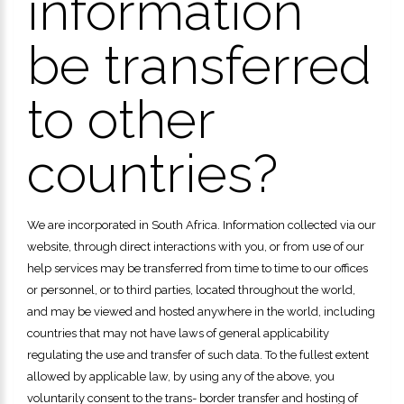
information
be transferred
to other
countries?
We are incorporated in South Africa. Information collected via our
website, through direct interactions with you, or from use of our
help services may be transferred from time to time to our offices
or personnel, or to third parties, located throughout the world,
and may be viewed and hosted anywhere in the world, including
countries that may not have laws of general applicability
regulating the use and transfer of such data. To the fullest extent
allowed by applicable law, by using any of the above, you
voluntarily consent to the trans- border transfer and hosting of