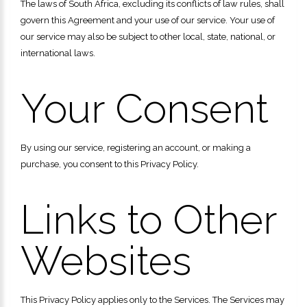
The laws of South Africa, excluding its conflicts of law rules, shall
govern this Agreement and your use of our service. Your use of
our service may also be subject to other local, state, national, or
international laws.
Your Consent
By using our service, registering an account, or making a
purchase, you consent to this Privacy Policy.
Links to Other
Websites
This Privacy Policy applies only to the Services. The Services may