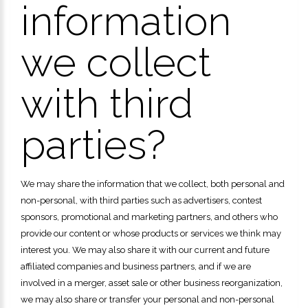
information
we collect
with third
parties?
We may share the information that we collect, both personal and
non-personal, with third parties such as advertisers, contest
sponsors, promotional and marketing partners, and others who
provide our content or whose products or services we think may
interest you. We may also share it with our current and future
affiliated companies and business partners, and if we are
involved in a merger, asset sale or other business reorganization,
we may also share or transfer your personal and non-personal