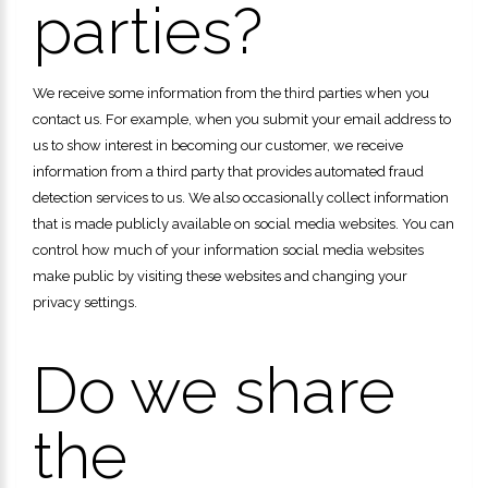
parties?
We receive some information from the third parties when you
contact us. For example, when you submit your email address to
us to show interest in becoming our customer, we receive
information from a third party that provides automated fraud
detection services to us. We also occasionally collect information
that is made publicly available on social media websites. You can
control how much of your information social media websites
make public by visiting these websites and changing your
privacy settings.
Do we share
the