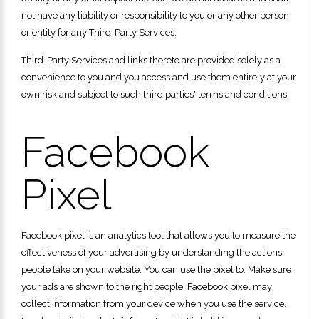
not have any liability or responsibility to you or any other person
or entity for any Third-Party Services.
Third-Party Services and links thereto are provided solely as a
convenience to you and you access and use them entirely at your
own risk and subject to such third parties' terms and conditions.
Facebook
Pixel
Facebook pixel is an analytics tool that allows you to measure the
effectiveness of your advertising by understanding the actions
people take on your website. You can use the pixel to: Make sure
your ads are shown to the right people. Facebook pixel may
collect information from your device when you use the service.