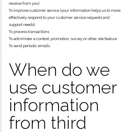
receive from you)
To improve customer service (your information helps us to more
effectively respond to your customer service requests and
support needs)
To process transactions
To administer a contest, promotion, survey or other site feature
To send periodic emails
When do we
use customer
information
from third