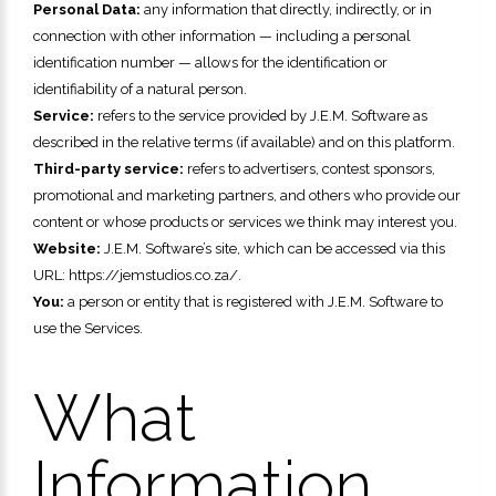
Personal Data:
any information that directly, indirectly, or in
connection with other information — including a personal
identification number — allows for the identification or
identifiability of a natural person.
Service:
refers to the service provided by
J.E.M. Software
as
described in the relative terms (if available) and on this platform.
Third-party service:
refers to advertisers, contest sponsors,
promotional and marketing partners, and others who provide our
content or whose products or services we think may interest you.
Website:
J.E.M. Software
’s site, which can be accessed via this
URL:
https://jemstudios.co.za/.
You:
a person or entity that is registered with
J.E.M. Software
to
use the Services.
What
Information