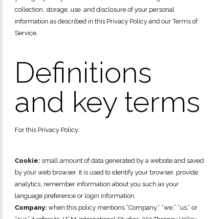
collection, storage, use, and disclosure of your personal
information as described in this Privacy Policy and our Terms of
Service.
Definitions
and key terms
For this Privacy Policy:
Cookie:
small amount of data generated by a website and saved
by your web browser. It is used to identify your browser, provide
analytics, remember information about you such as your
language preference or login information.
Company:
when this policy mentions “Company,” “we,” “us,” or