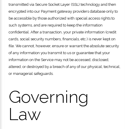
transmitted via Secure Socket Layer (SSL) technology and then
encrypted into our Payment gateway providers database only to
be accessible by those authorized with special access rights to
such systems, and are required to keep the information
confidential. After a transaction, your private information (credit
cards, social security numbers, financials, etc.) is never kept on
file. We cannot, however, ensure or warrant the absolute security
of any information you transmit to us or guarantee that your
information on the Service may not be accessed, disclosed,
altered, or destroyed by a breach of any of our physical, technical,
or managerial safeguards.
Governing
Law