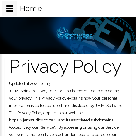
Home
Privacy Policy
Updated at 2021-01-13
J.E.M. Software.
("we," "our," or "us") is committed to protecting
your privacy. This Privacy Policy explains how your personal
information is collected, used, and disclosed by
J.E.M. Software.
This Privacy Policy applies to our website,
https://jemstudios.co.za/
, and its associated subdomains
(collectively, our "Service").
By accessing or using our Service,
you signify that you have read, understood, and agree to our