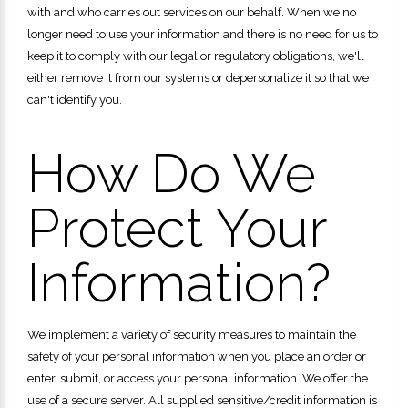
with and who carries out services on our behalf. When we no
longer need to use your information and there is no need for us to
keep it to comply with our legal or regulatory obligations, we'll
either remove it from our systems or depersonalize it so that we
can't identify you.
How Do We
Protect Your
Information?
We implement a variety of security measures to maintain the
safety of your personal information when you place an order or
enter, submit, or access your personal information. We offer the
use of a secure server. All supplied sensitive/credit information is