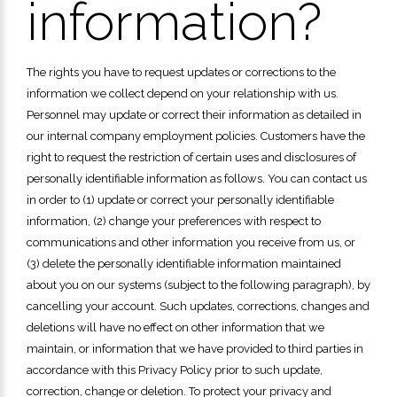
information?
The rights you have to request updates or corrections to the
information we collect depend on your relationship with us.
Personnel may update or correct their information as detailed in
our internal company employment policies. Customers have the
right to request the restriction of certain uses and disclosures of
personally identifiable information as follows. You can contact us
in order to (1) update or correct your personally identifiable
information, (2) change your preferences with respect to
communications and other information you receive from us, or
(3) delete the personally identifiable information maintained
about you on our systems (subject to the following paragraph), by
cancelling your account. Such updates, corrections, changes and
deletions will have no effect on other information that we
maintain, or information that we have provided to third parties in
accordance with this Privacy Policy prior to such update,
correction, change or deletion. To protect your privacy and