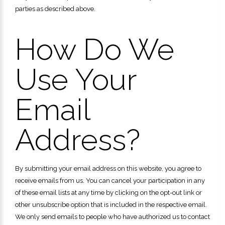
parties as described above.
How Do We
Use Your
Email
Address?
By submitting your email address on this website, you agree to
receive emails from us. You can cancel your participation in any
of these email lists at any time by clicking on the opt-out link or
other unsubscribe option that is included in the respective email.
We only send emails to people who have authorized us to contact