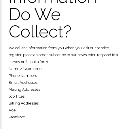
Do We
Collect?
We collect information from you when you visit our service,
register, place an order, subscribe to our newsletter, respond to a
survey or fill out a form.
Name / Username
Phone Numbers
Email Addresses
Mailing Addresses
Job Titles
Billing Addresses
Age
Password