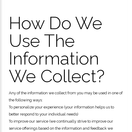
How Do We
Use The
Information
We Collect?
Any of the information we collect from you may be used in one of
the following ways:
To personalize your experience (your information helps us to
better respond to your individual needs)
To improve our service (we continually strive to improve our
service offerings based on the information and feedback we