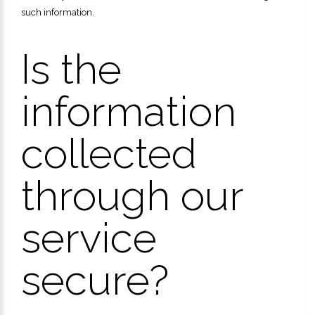
such information.
Is the
information
collected
through our
service
secure?