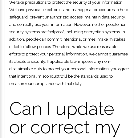
We take precautions to protect the security of your information.
We have physical, electronic, and managerial procedures to help
safeguard, prevent unauthorized access, maintain data security,
and correctly use your information. However, neither people nor
security systems are foolproof, including encryption systems. In
addition, people can commit intentional crimes, make mistakes
or fail to follow policies. Therefore, while we use reasonable
efforts to protect your personal information, we cannot guarantee
its absolute security. If applicable law imposes any non-
disclaimable duty to protect your personal information, you agree
that intentional misconduct will be the standards used to
measure our compliance with that duty.
Can I update
or correct my