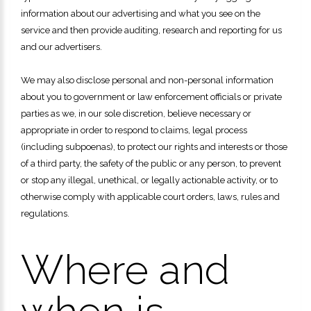
information about our advertising and what you see on the
service and then provide auditing, research and reporting for us
and our advertisers.
We may also disclose personal and non-personal information
about you to government or law enforcement officials or private
parties as we, in our sole discretion, believe necessary or
appropriate in order to respond to claims, legal process
(including subpoenas), to protect our rights and interests or those
of a third party, the safety of the public or any person, to prevent
or stop any illegal, unethical, or legally actionable activity, or to
otherwise comply with applicable court orders, laws, rules and
regulations.
Where and