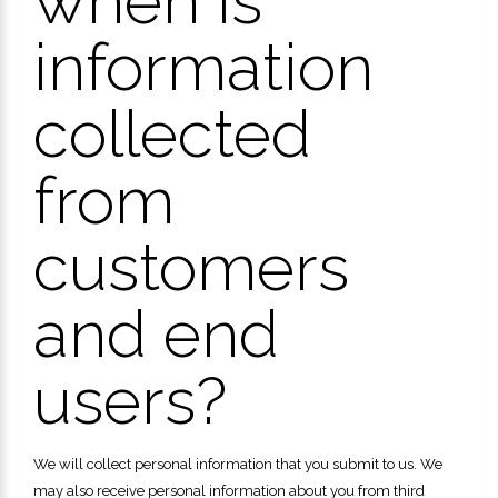
when is
information
collected
from
customers
and end
users?
We will collect personal information that you submit to us. We
may also receive personal information about you from third