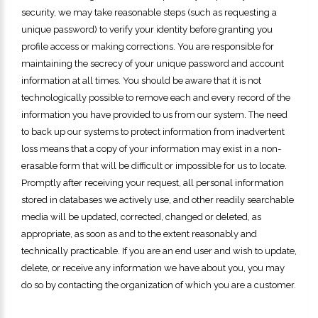
security, we may take reasonable steps (such as requesting a
unique password) to verify your identity before granting you
profile access or making corrections. You are responsible for
maintaining the secrecy of your unique password and account
information at all times. You should be aware that it is not
technologically possible to remove each and every record of the
information you have provided to us from our system. The need
to back up our systems to protect information from inadvertent
loss means that a copy of your information may exist in a non-
erasable form that will be difficult or impossible for us to locate.
Promptly after receiving your request, all personal information
stored in databases we actively use, and other readily searchable
media will be updated, corrected, changed or deleted, as
appropriate, as soon as and to the extent reasonably and
technically practicable. If you are an end user and wish to update,
delete, or receive any information we have about you, you may
do so by contacting the organization of which you are a customer.