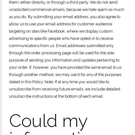
them, either directly, or through a third party. We do not send
unsolicited commercial emails, because we hate spam as much
as you do. By submitting your email address, you also agree to
allow us to use your email address for customer audience
targeting on sites like Facebook, where we display custom
advertising to specific people who have opted-in to receive
communications from us. Email addresses submitted only
through the order processing page will be used for the sole
purpose of sending you information and updates pertaining to
your order. If, however, you have provided the same email to us
through another method, we may use it for any of the purposes
stated in this Policy. Note: If at any time you would like to
unsubscribe from receiving future emails, we include detailed
unsubscribe instructions at the bottom of each email.
Could my