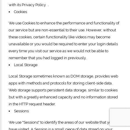
with its Privacy Policy .
Cookies
We use Cookies to enhance the performance and functionality of
our service but are non-essential to their use. However, without
these cookies, certain functionality like videos may become
unavailable or you would be required to enter your login details
every time you visit our service as we would not be able to
remember that you had logged in previously.
Local Storage
Local Storage sometimes known as DOM storage, provides web
apps with methods and protocols for storing client-side data.
Web storage supports persistent data storage, similar to cookies
but with a greatly enhanced capacity and no information stored
in the HTTP request header.
Sessions
We use "Sessions" to identify the areas of our website that you
have visited. A Session is a small piece of data stored on your