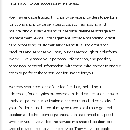
information to our successors-in-interest.
We may engage trusted third party service providers to perform
functions and provide services to us, such as hosting and
maintaining our servers and our service, database storage and
management, e-mail management, storage marketing, credit
card processing, customer service and fulfilling orders for
products and services you may purchase through our platform.
We will likely share your personal information, and possibly
some non-personal information, with these third parties to enable
them to perform these services for us and for you.
We may share portions of our log file data, including IP
addresses, for analytics purposes with third parties such as web
analytics partners, application developers, and ad networks. If
your IP address is shared, it may be used to estimate general
location and other technographics such as connection speed,
whether you have visited the service in a shared location, and
type of device used to visit the service. They may aggregate