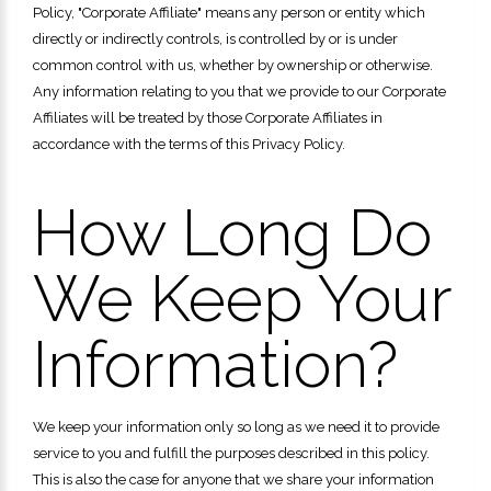
Policy, "Corporate Affiliate" means any person or entity which
directly or indirectly controls, is controlled by or is under
common control with us, whether by ownership or otherwise.
Any information relating to you that we provide to our Corporate
Affiliates will be treated by those Corporate Affiliates in
accordance with the terms of this Privacy Policy.
How Long Do
We Keep Your
Information?
We keep your information only so long as we need it to provide
service to you and fulfill the purposes described in this policy.
This is also the case for anyone that we share your information