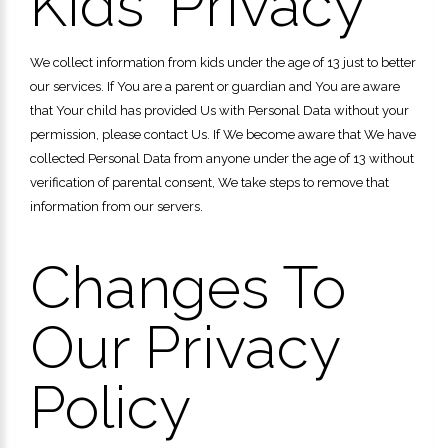
Kids' Privacy
We collect information from kids under the age of 13 just to better
our services. If You are a parent or guardian and You are aware
that Your child has provided Us with Personal Data without your
permission, please contact Us. If We become aware that We have
collected Personal Data from anyone under the age of 13 without
verification of parental consent, We take steps to remove that
information from our servers.
Changes To
Our Privacy
Policy