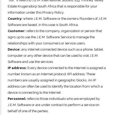
“our,” it refers to
J.E.M. International Studios
,
253 Throney Valley
Estate Krugersdorp South Africa
that is responsible for your
information under this Privacy Policy.
Country:
where
J.E.M. Software
or the owners/founders of
J.E.M.
Software
are based, in this case is
South Africa
.
Customer:
refers to the company, organization or person that
signs up to use the
J.E.M. Software
Service to manage the
relationships with your consumers or service users.
Device:
any internet connected device such as a phone, tablet,
computer or any other device that can be used to visit
J.E.M.
Software
and use the services.
IP address:
Every device connected to the Internet is assigned a
number known as an Internet protocol (IP) address. These
numbers are usually assigned in geographic blocks. An IP
address can often be used to identify the location from which a
device is connecting to the Internet.
Personnel:
refers to those individuals who are employed by
J.E.M. Software
or are under contract to perform a service on
behalf of one of the parties.