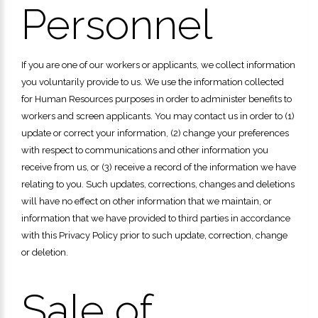
Personnel
If you are one of our workers or applicants, we collect information
you voluntarily provide to us. We use the information collected
for Human Resources purposes in order to administer benefits to
workers and screen applicants. You may contact us in order to (1)
update or correct your information, (2) change your preferences
with respect to communications and other information you
receive from us, or (3) receive a record of the information we have
relating to you. Such updates, corrections, changes and deletions
will have no effect on other information that we maintain, or
information that we have provided to third parties in accordance
with this Privacy Policy prior to such update, correction, change
or deletion.
Sale of