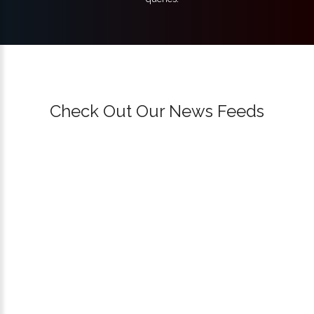
Check Out Our News Feeds