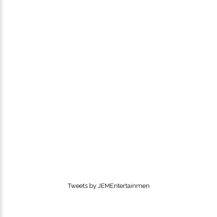
Tweets by JEMEntertainmen