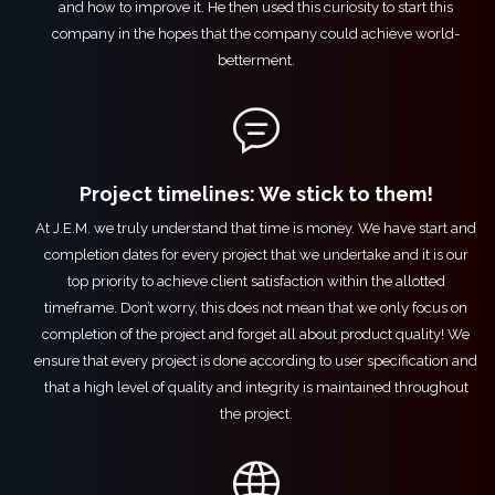
and how to improve it. He then used this curiosity to start this
company in the hopes that the company could achieve world-
betterment.
Project timelines: We stick to them!
At J.E.M. we truly understand that time is money. We have start and
completion dates for every project that we undertake and it is our
top priority to achieve client satisfaction within the allotted
timeframe. Don’t worry, this does not mean that we only focus on
completion of the project and forget all about product quality! We
ensure that every project is done according to user specification and
that a high level of quality and integrity is maintained throughout
the project.