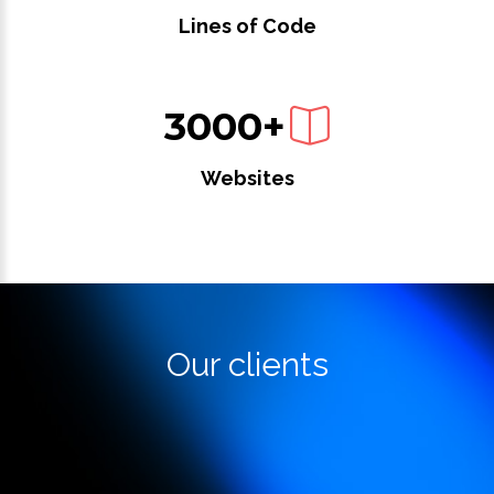
Lines of Code
3000+
Websites
Our clients