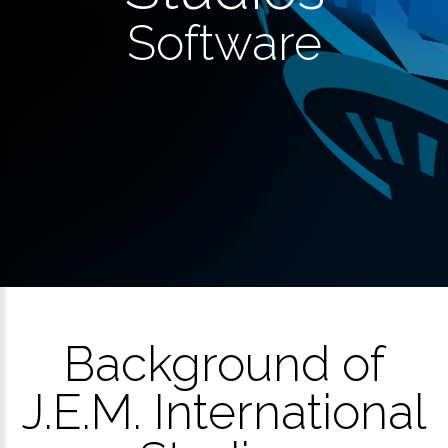
Software
Background of
J.E.M. International