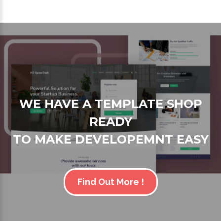
WE HAVE A TEMPLATE SHOP
READY
TO MAKE DEVELOPEMNT EASY
Find Out More !