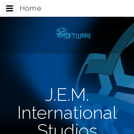
Home
J.E.M.
International
Studios