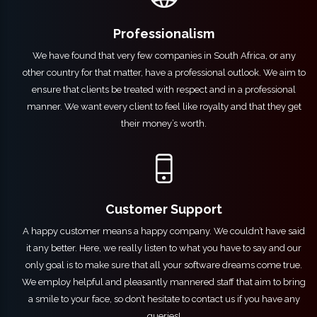
Professionalism
We have found that very few companies in South Africa, or any
other country for that matter, have a professional outlook. We aim to
ensure that clients be treated with respect and in a professional
manner. We want every client to feel like royalty and that they get
their money’s worth.
Customer Support
A happy customer means a happy company. We couldn’t have said
it any better. Here, we really listen to what you have to say and our
only goal is to make sure that all your software dreams come true.
We employ helpful and pleasantly mannered staff that aim to bring
a smile to your face, so don’t hesitate to
contact us
if you have any
queries!