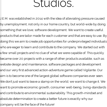
Studios.
J.E.M. was established in 2014 with the idea of alleviating pressure caused
by unemployment, not only in our home country, but world-wide by doing
something that we love; software development. We want to create useful
products that are tailor made for each customer and that are easy to use. By
doing this we aim to create job opportunities for underprivileged individuals
who are eager to learn and contribute to the company. We started out with
a few small projects and no clue of what we were capable of. This quickly
became over 20 projects with a range of other products available, such as
website design and maintenance, software packages and development
and our very first advanced action-adventure game called Vigilante. Our
aim is to become one of the largest global software companies ever seen.
We don’t just want to leave a stamp on the world, we want to change it. We
want to promote economic growth, consumer well-being, living-standards
and contribute to environmental sustainability. This growth-mindset and
absolute determination to create a better future is exactly why our
company will be the face of the future!