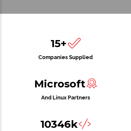
15+
Companies Supplied
Microsoft
And Linux Partners
10346k