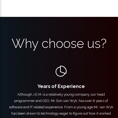
Why choose us?
Years of Experience
Although J.E.M. is a relatively young company, our head
programmer and CEO, Mr. Eon van Wyk, has over 8 years of
software and IT related experience. From a young age Mr. van Wyk
has been drawn to technology eager to figure out how it worked